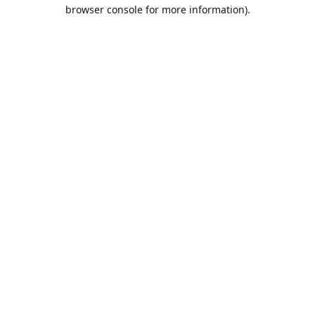
browser console for more information).