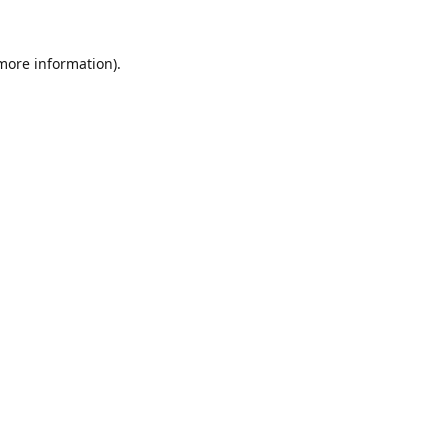
 more information).