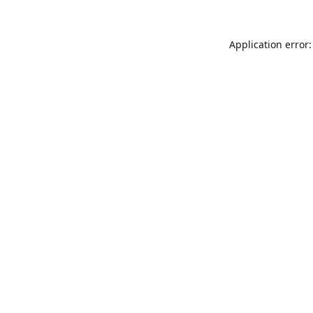
Application error: