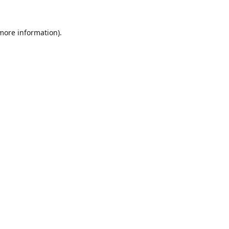
 more information).