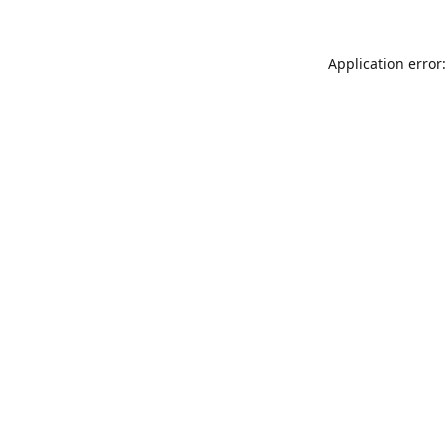
Application error: