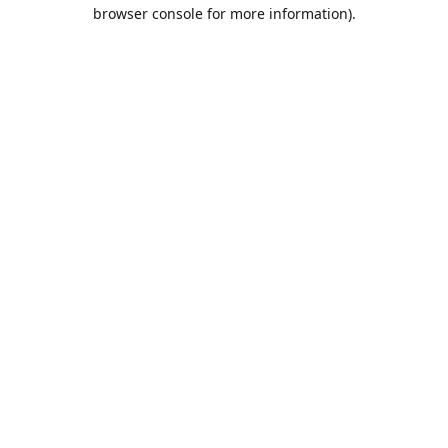
browser console for more information).